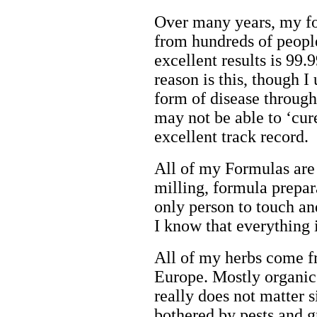
Over many years, my fo
from hundreds of peopl
excellent results is 9
reason is this, though I
form of disease throug
may not be able to ‘cur
excellent track record.
All of my Formulas are
milling, formula prepara
only person to touch and
I know that everything 
All of my herbs come 
Europe. Mostly organic
really does not matter 
bothered by pests and g