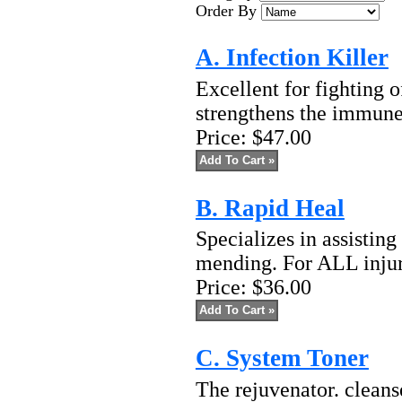
Order By
A. Infection Killer
Excellent for fighting o
strengthens the immune
Price:
$47.00
B. Rapid Heal
Specializes in assistin
mending. For ALL injuri
Price:
$36.00
C. System Toner
The rejuvenator. cleanse