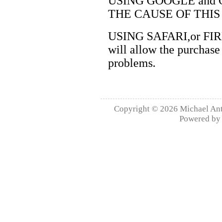
USING GOOGLE and
THE CAUSE OF THIS
USING SAFARI,or FIREF
will allow the purchase
problems.
Copyright © 2026
Michael Ant
Powered b