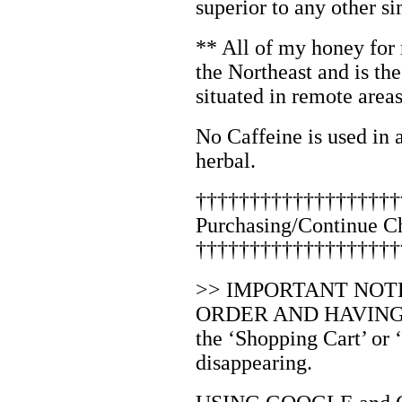
superior to any other si
** All of my honey fo
the Northeast and is the
situated in remote areas
No Caffeine is used in 
herbal.
†††††††††††††††††††
Purchasing/Continue C
†††††††††††††††††††
>> IMPORTANT NOT
ORDER AND HAVING D
the ‘Shopping Cart’ or
disappearing.