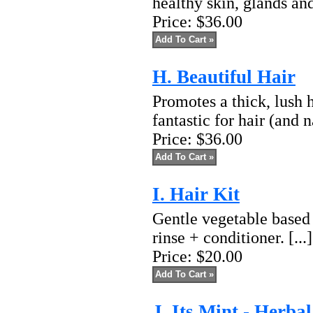
healthy skin, glands and
Price:
$36.00
H. Beautiful Hair
Promotes a thick, lush h
fantastic for hair (and na
Price:
$36.00
I. Hair Kit
Gentle vegetable based
rinse + conditioner. [...
Price:
$20.00
J. Its Mint - Herba