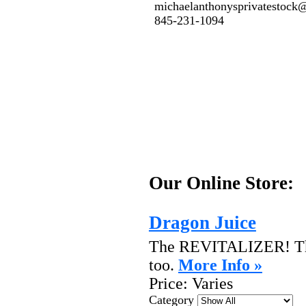
michaelanthonysprivatestoc
845-231-1094
Our Online Store:
Dragon Juice
The REVITALIZER! The 
too.
More Info »
Price:
Varies
Category