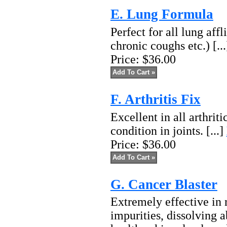
E. Lung Formula
Perfect for all lung affl
chronic coughs etc.) [..
Price:
$36.00
F. Arthritis Fix
Excellent in all arthriti
condition in joints. [...]
Price:
$36.00
G. Cancer Blaster
Extremely effective in 
impurities, dissolving