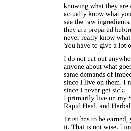
knowing what they are e
actually know what you
see the raw ingredient
they are prepared befor
never really know what 
You have to give a lot of
I do not eat out anywh
anyone about what goes
same demands of impec
since I live on them. I 
since I never get sick.
I primarily live on my 
Rapid Heal, and Herbal
Trust has to be earned, 
it. That is not wise. I u