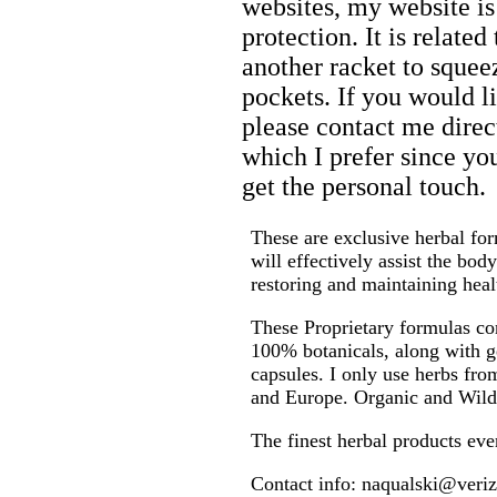
websites, my website is
protection. It is relate
another racket to sque
pockets. If you would l
please contact me direct
which I prefer since yo
get the personal touch.
These are exclusive herbal fo
will effectively assist the body
restoring and maintaining heal
These Proprietary formulas con
100% botanicals, along with g
capsules. I only use herbs fr
and Europe. Organic and Wild
The finest herbal products eve
Contact info: naqualski@veriz