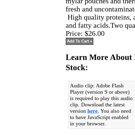
mylar pouches and ther
fresh and uncontaminate
High quality proteins, 
and fatty acids.Two qua
Price:
$26.00
Learn More About 
Stock:
Audio clip: Adobe Flash
Player (version 9 or above)
is required to play this audio
clip. Download the latest
version
here
. You also need
to have JavaScript enabled
in your browser.