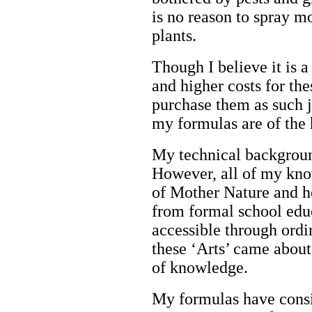
is no reason to spray m
plants.
Though I believe it is a
and higher costs for thes
purchase them as such j
my formulas are of the 
My technical backgroun
However, all of my know
of Mother Nature and h
from formal school edu
accessible through ord
these ‘Arts’ came about 
of knowledge.
My formulas have consi