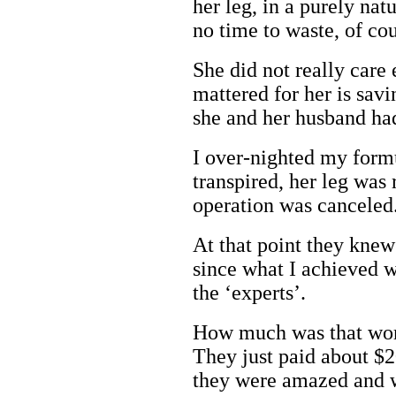
her leg, in a purely nat
no time to waste, of cou
She did not really care 
mattered for her is savi
she and her husband ha
I over-nighted my formu
transpired, her leg was 
operation was canceled
At that point they knew
since what I achieved w
the ‘experts’.
How much was that wort
They just paid about $
they were amazed and 