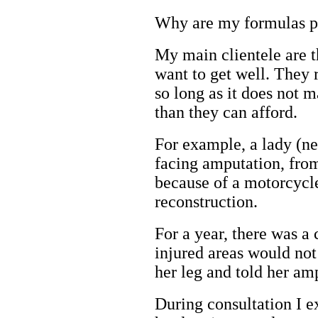
Why are my formulas p
My main clientele are th
want to get well. They r
so long as it does not 
than they can afford.
For example, a lady (ne
facing amputation, fro
because of a motorcycl
reconstruction.
For a year, there was a 
injured areas would not
her leg and told her am
During consultation I e