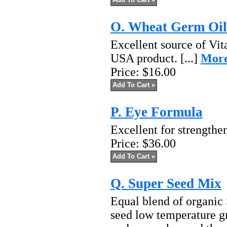
O. Wheat Germ Oil
Excellent source of Vit
USA product. [...]
More
Price:
$16.00
P. Eye Formula
Excellent for strengthen
Price:
$36.00
Q. Super Seed Mix
Equal blend of organi
seed low temperature g