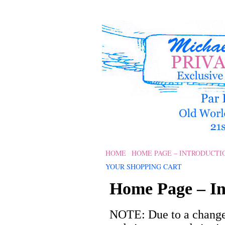
HOME
HOME PAGE – INTRODUCTI
YOUR SHOPPING CART
Home Page – In
NOTE: Due to a change 