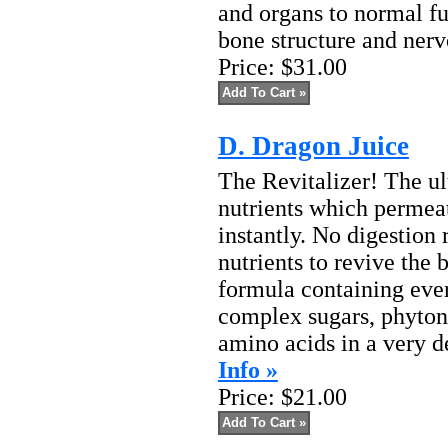
and organs to normal fu
bone structure and nerv
Price:
$31.00
D. Dragon Juice
The Revitalizer! The ul
nutrients which permeat
instantly. No digestion
nutrients to revive the b
formula containing eve
complex sugars, phyton
amino acids in a very de
Info »
Price:
$21.00