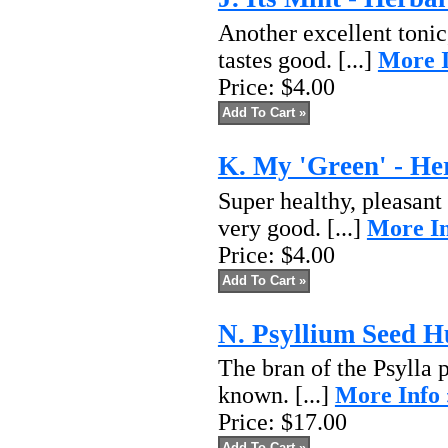
Another excellent tonic
tastes good. [...]
More I
Price:
$4.00
K. My 'Green' - He
Super healthy, pleasant
very good. [...]
More In
Price:
$4.00
N. Psyllium Seed 
The bran of the Psylla 
known. [...]
More Info 
Price:
$17.00