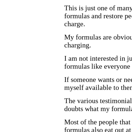
This is just one of man
formulas and restore p
charge.
My formulas are obvio
charging.
I am not interested in 
formulas like everyone 
If someone wants or ne
myself available to the
The various testimonia
doubts what my formula
Most of the people that
formulas also eat out a