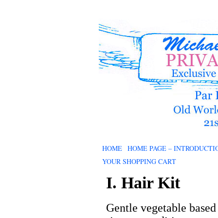
HOME
HOME PAGE – INTRODUCTI
YOUR SHOPPING CART
I. Hair Kit
Gentle vegetable based