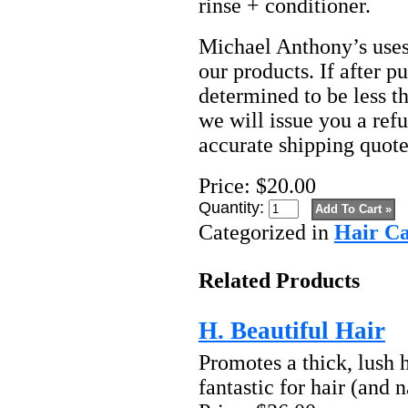
rinse + conditioner.
Michael Anthony’s uses 
our products. If after p
determined to be less t
we will issue you a refu
accurate shipping quote
Price:
$20.00
Quantity:
Categorized in
Hair C
Related Products
H. Beautiful Hair
Promotes a thick, lush h
fantastic for hair (and na