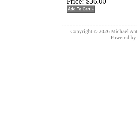
Price:
$36.00
Copyright © 2026
Michael Ant
Powered b